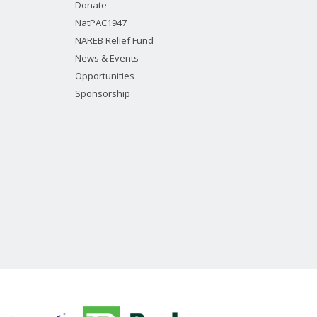
Donate
NatPAC1947
NAREB Relief Fund
News & Events
Opportunities
Sponsorship