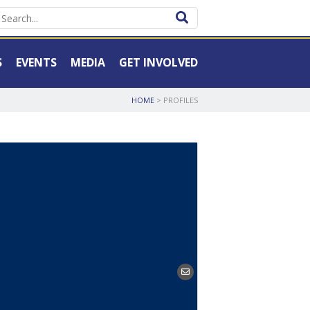
S
EVENTS
MEDIA
GET INVOLVED
HOME
>
PROFILES