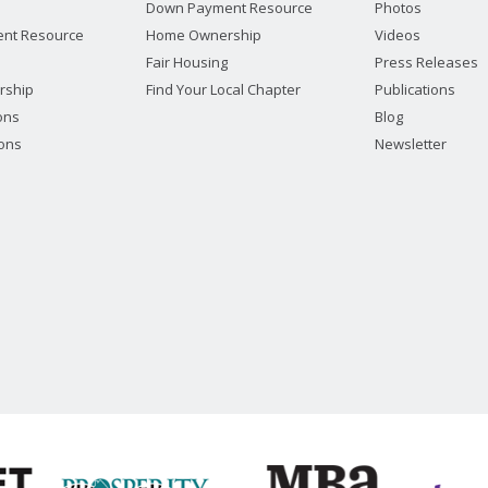
Down Payment Resource
Photos
nt Resource
Home Ownership
Videos
Fair Housing
Press Releases
rship
Find Your Local Chapter
Publications
ions
Blog
ions
Newsletter