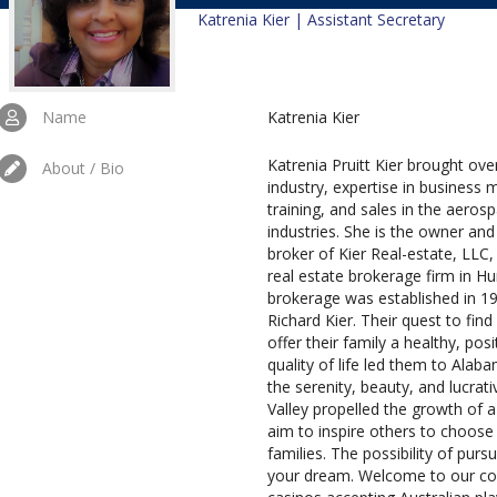
Katrenia Kier | Assistant Secretary
Name
Katrenia Kier
Katrenia Pruitt Kier brought over
About / Bio
industry, expertise in busines
training, and sales in the aero
industries. She is the owner and 
broker of Kier Real-estate, LLC,
real estate brokerage firm in Hu
brokerage was established in 1
Richard Kier. Their quest to find
offer their family a healthy, pos
quality of life led them to Alab
the serenity, beauty, and lucra
Valley propelled the growth of a
aim to inspire others to choose 
families. The possibility of purs
your dream. Welcome to our com