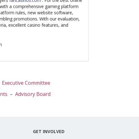
ayers
fancasinos.com
. For the best online
u with a comprehensive gaming platform
platform rules, new website software,
mbling promotions. With our evaluation,
ria, excellent casino features, and
m
–
Executive Committee
ents
–
Advisory Board
GET INVOLVED