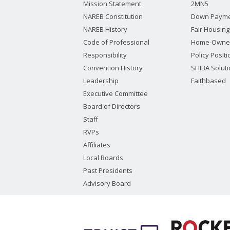
Mission Statement
2MN5
NAREB Constitution
Down Payme
NAREB History
Fair Housing
Code of Professional
Home-Owne
Responsibility
Policy Posit
Convention History
SHIBA Solut
Leadership
Faithbased
Executive Committee
Board of Directors
Staff
RVPs
Affiliates
Local Boards
Past Presidents
Advisory Board