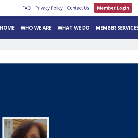
FAQ
Privacy Policy
Contact Us
Member Login
HOME
WHO WE ARE
WHAT WE DO
MEMBER SERVICE