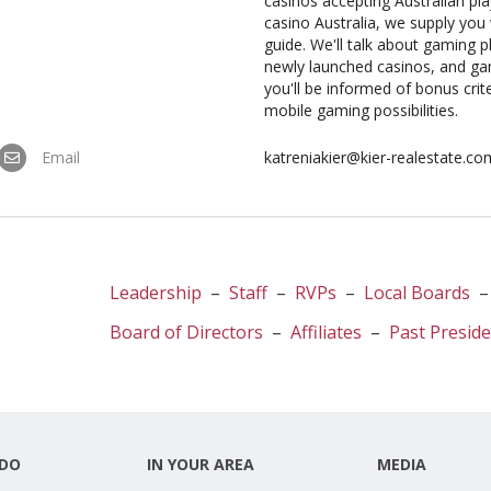
casinos accepting Australian pl
casino Australia, we supply yo
guide. We'll talk about gaming 
newly launched casinos, and ga
you'll be informed of bonus crite
mobile gaming possibilities.
Email
katreniakier@kier-realestate.co
Leadership
–
Staff
–
RVPs
–
Local Boards
Board of Directors
–
Affiliates
–
Past Presid
DO
IN YOUR AREA
MEDIA