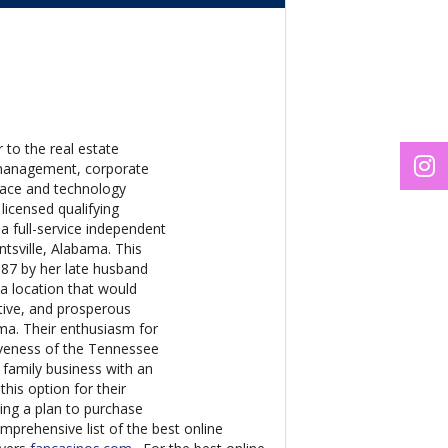
 to the real estate
s management, corporate
space and technology
licensed qualifying
 a full-service independent
ntsville, Alabama. This
987 by her late husband
 a location that would
itive, and prosperous
ama. Their enthusiasm for
tiveness of the Tennessee
 family business with an
this option for their
uing a plan to purchase
prehensive list of the best online