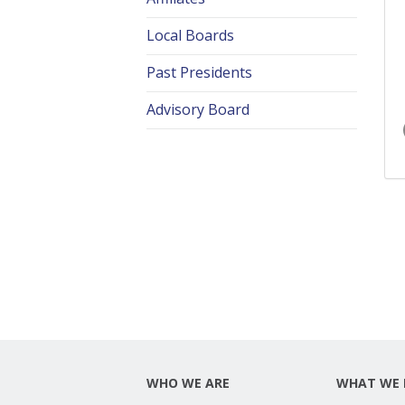
Local Boards
Past Presidents
Advisory Board
WHO WE ARE
WHAT WE 