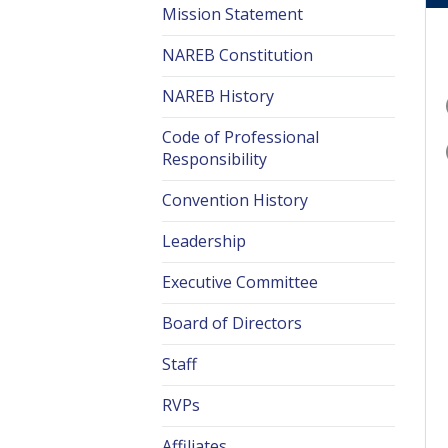
Mission Statement
NAREB Constitution
NAREB History
Code of Professional
Responsibility
Convention History
Leadership
Executive Committee
Board of Directors
Staff
RVPs
Affiliates