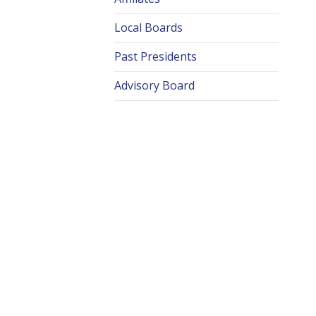
Local Boards
Past Presidents
Advisory Board