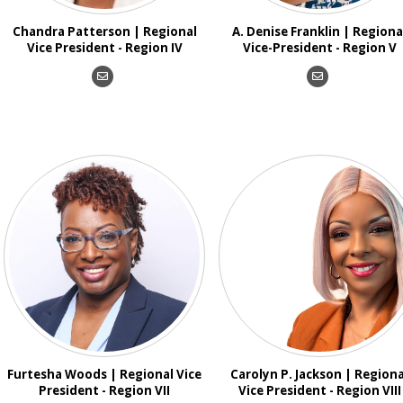
Chandra Patterson | Regional
A. Denise Franklin | Regiona
Vice President - Region IV
Vice-President - Region V
Furtesha Woods | Regional Vice
Carolyn P. Jackson | Regiona
President - Region VII
Vice President - Region VIII