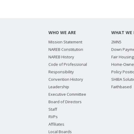
WHO WE ARE
WHAT WE 
Mission Statement
2MN5
NAREB Constitution
Down Payme
NAREB History
Fair Housing
Code of Professional
Home-Owne
Responsibility
Policy Posit
Convention History
SHIBA Solut
Leadership
Faithbased
Executive Committee
Board of Directors
Staff
RVPs
Affiliates
Local Boards