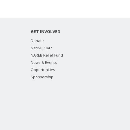
GET INVOLVED
Donate
NatPAC1947
NAREB Relief Fund
News & Events
Opportunities
Sponsorship