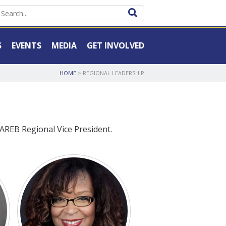
S
EVENTS
MEDIA
GET INVOLVED
HOME
>
REGIONAL LEADERSHIP
AREB Regional Vice President.