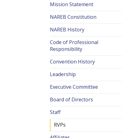
Mission Statement
NAREB Constitution
NAREB History
Code of Professional
Responsibility
Convention History
Leadership
Executive Committee
Board of Directors
Staff
RVPs
Affiliates