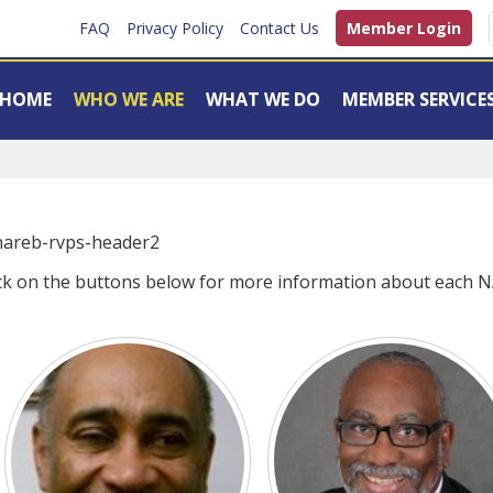
FAQ
Privacy Policy
Contact Us
Member Login
HOME
WHO WE ARE
WHAT WE DO
MEMBER SERVICE
ck on the buttons below for more information about each N