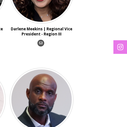
ce
Darlene Meekins | Regional Vice
President - Region III