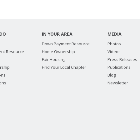
DO
IN YOUR AREA
MEDIA
Down Payment Resource
Photos
nt Resource
Home Ownership
Videos
Fair Housing
Press Releases
rship
Find Your Local Chapter
Publications
ions
Blog
ions
Newsletter