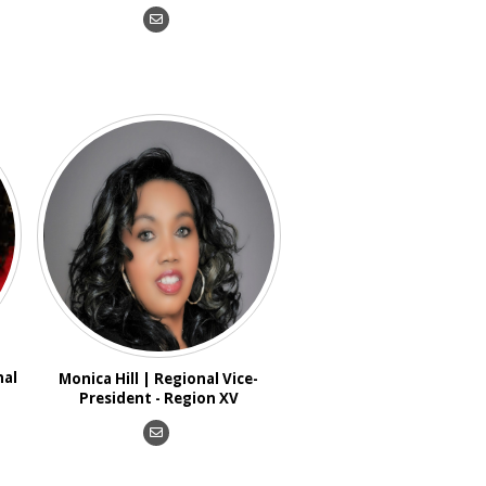
nal
Monica Hill | Regional Vice-
President - Region XV