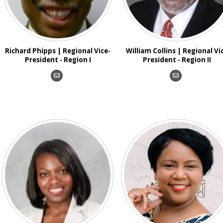
Richard Phipps | Regional Vice-
William Collins | Regional Vi
President - Region I
President - Region II