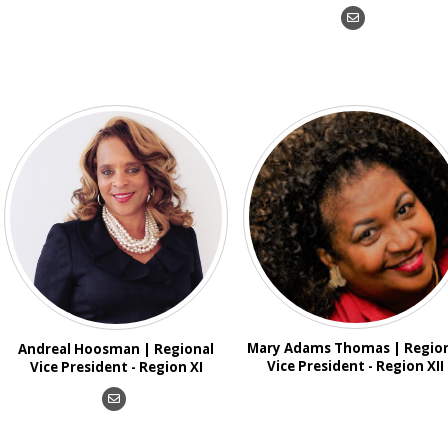
Mary Adams Thomas | Regio
Andreal Hoosman | Regional
Vice President - Region XII
Vice President - Region XI