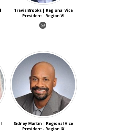
l
Travis Brooks | Regional Vice
President - Region VI
l
Sidney Martin | Regional Vice
President - Region IX