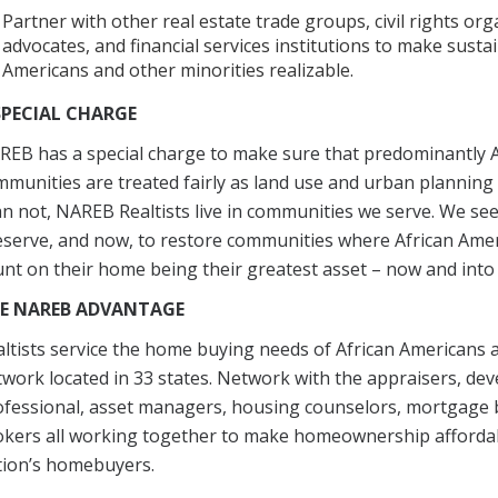
Partner with other real estate trade groups, civil rights or
advocates, and financial services institutions to make sus
Americans and other minorities realizable.
SPECIAL CHARGE
EB has a special charge to make sure that predominantly A
munities are treated fairly as land use and urban planning 
n not, NAREB Realtists live in communities we serve. We see 
eserve, and now, to restore communities where African A
nt on their home being their greatest asset – now and into 
E NAREB ADVANTAGE
ltists service the home buying needs of African Americans
work located in 33 states. Network with the appraisers, deve
fessional, asset managers, housing counselors, mortgage b
kers all working together to make homeownership affordabl
tion’s homebuyers.