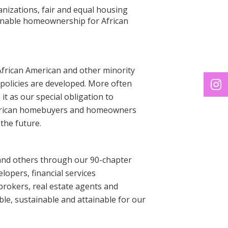
ganizations, fair and equal housing
tainable homeownership for African
frican American and other minority
policies are developed. More often
it as our special obligation to
merican homebuyers and homeowners
the future.
 and others through our 90-chapter
lopers, financial services
rokers, real estate agents and
e, sustainable and attainable for our