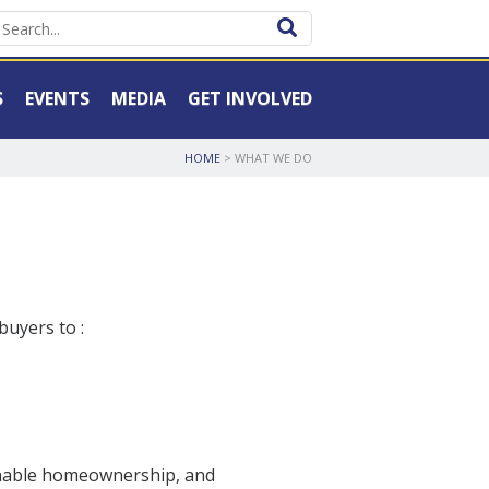
S
EVENTS
MEDIA
GET INVOLVED
HOME
> WHAT WE DO
uyers to :
ainable homeownership, and