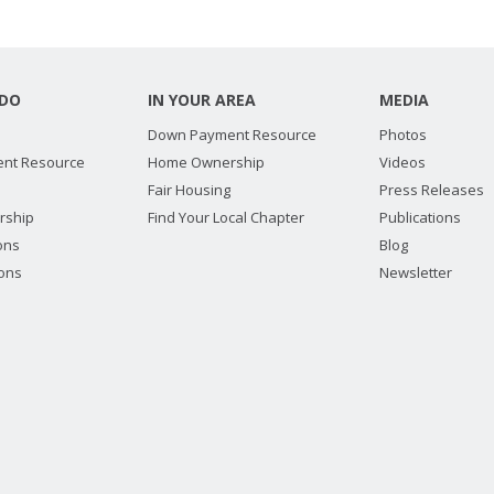
DO
IN YOUR AREA
MEDIA
Down Payment Resource
Photos
nt Resource
Home Ownership
Videos
Fair Housing
Press Releases
rship
Find Your Local Chapter
Publications
ions
Blog
ions
Newsletter