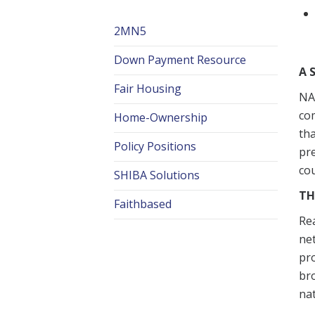
2MN5
Down Payment Resource
A 
Fair Housing
NAR
com
Home-Ownership
tha
Policy Positions
pr
cou
SHIBA Solutions
TH
Faithbased
Rea
net
pro
bro
na