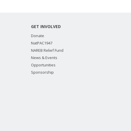
GET INVOLVED
Donate
NatPAC1947
NAREB Relief Fund
News & Events
Opportunities
Sponsorship