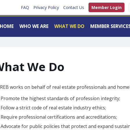
FAQ
Privacy Policy
Contact Us
Member Login
HOME
WHO WE ARE
WHAT WE DO
MEMBER SERVICE
What We Do
EB works on behalf of real estate professionals and homeb
Promote the highest standards of profession integrity;
Follow a strict code of real estate industry ethics;
Require professional certifications and accreditations;
Advocate for public policies that protect and expand sust