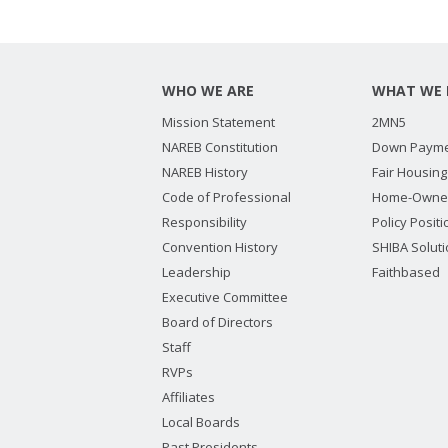
WHO WE ARE
WHAT WE 
Mission Statement
2MN5
NAREB Constitution
Down Payme
NAREB History
Fair Housing
Code of Professional
Home-Owne
Responsibility
Policy Posit
Convention History
SHIBA Solut
Leadership
Faithbased
Executive Committee
Board of Directors
Staff
RVPs
Affiliates
Local Boards
Past Presidents