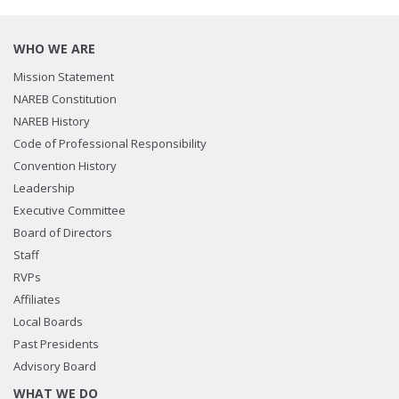
WHO WE ARE
Mission Statement
NAREB Constitution
NAREB History
Code of Professional Responsibility
Convention History
Leadership
Executive Committee
Board of Directors
Staff
RVPs
Affiliates
Local Boards
Past Presidents
Advisory Board
WHAT WE DO