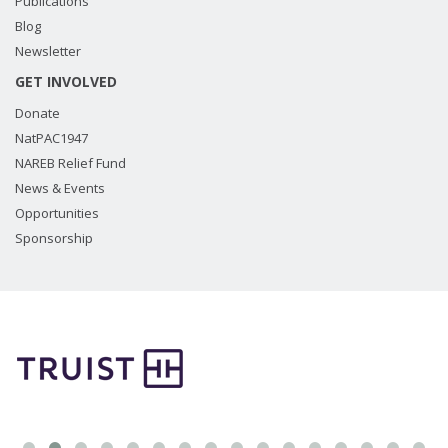
Publications
Blog
Newsletter
GET INVOLVED
Donate
NatPAC1947
NAREB Relief Fund
News & Events
Opportunities
Sponsorship