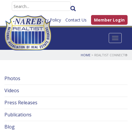
FAQ
Privacy Policy
Contact Us
Member Login
Toggle n
HOME
> REALTIST CONNECT®
Photos
Videos
Press Releases
Publications
Blog