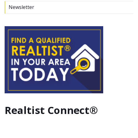
Newsletter
Realtist Connect®