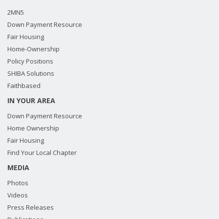
2MN5
Down Payment Resource
Fair Housing
Home-Ownership
Policy Positions
SHIBA Solutions
Faithbased
IN YOUR AREA
Down Payment Resource
Home Ownership
Fair Housing
Find Your Local Chapter
MEDIA
Photos
Videos
Press Releases