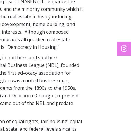
urpose of NAREB is to enhance the
, and the minority community which it
he real estate industry including
 development, home building, and
ate interests. Although composed
mbraces all qualified real estate
 is “Democracy in Housing.”
g in northern and southern
nal Business League (NBL), founded
e first advocacy association for
ington was a noted businessman,
sidents from the 1890s to the 1950s.
) and Dearborn (Chicago), represent
t came out of the NBL and predate
n of equal rights, fair housing, equal
 state, and federal levels since its