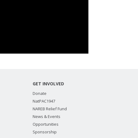
GET INVOLVED
Donate
NatPAC1947
NAREB Relief Fund
News & Events
Opportunities
Sponsorship