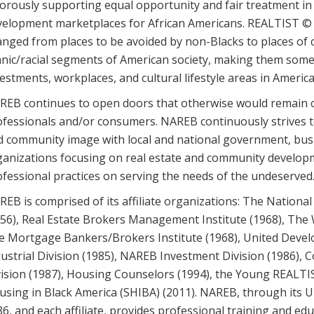
orously supporting equal opportunity and fair treatment in
velopment marketplaces for African Americans. REALTIST © 
nged from places to be avoided by non-Blacks to places of 
nic/racial segments of American society, making them some o
estments, workplaces, and cultural lifestyle areas in America
REB continues to open doors that otherwise would remain c
fessionals and/or consumers. NAREB continuously strives t
d community image with local and national government, bus
ganizations focusing on real estate and community develop
fessional practices on serving the needs of the undeserved
EB is comprised of its affiliate organizations: The National
56), Real Estate Brokers Management Institute (1968), The
e Mortgage Bankers/Brokers Institute (1968), United Develo
ustrial Division (1985), NAREB Investment Division (1986), C
ision (1987), Housing Counselors (1994), the Young REALTIS
sing in Black America (SHIBA) (2011). NAREB, through its Un
6, and each affiliate, provides professional training and 