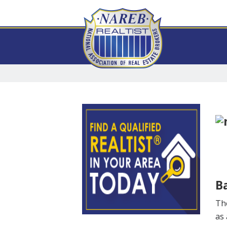
Ba
The
as 