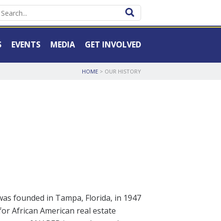
S
EVENTS
MEDIA
GET INVOLVED
HOME
>
OUR HISTORY
was founded in Tampa, Florida, in 1947
for African American real estate