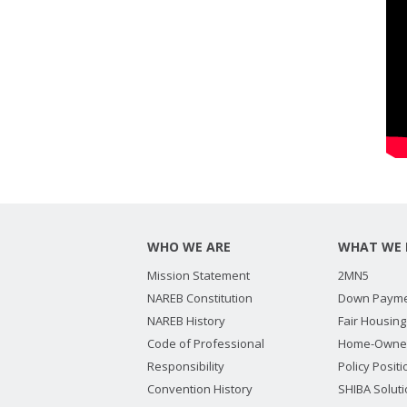
WHO WE ARE
WHAT WE 
Mission Statement
2MN5
NAREB Constitution
Down Payme
NAREB History
Fair Housing
Code of Professional
Home-Owne
Responsibility
Policy Posit
Convention History
SHIBA Solut