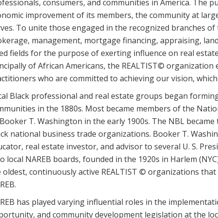
ofessionals, consumers, and communities in America. The p
onomic improvement of its members, the community at large
ves. To unite those engaged in the recognized branches of t
okerage, management, mortgage financing, appraising, land
ied fields for the purpose of exerting influence on real est
ncipally of African Americans, the REALTIST© organization e
ctitioners who are committed to achieving our vision, which
al Black professional and real estate groups began formin
mmunities in the 1880s. Most became members of the Natio
Booker T. Washington in the early 1900s. The NBL became th
ack national business trade organizations. Booker T. Wash
cator, real estate investor, and advisor to several U. S. Pre
o local NAREB boards, founded in the 1920s in Harlem (NYC
 oldest, continuously active REALTIST © organizations tha
REB.
EB has played varying influential roles in the implementatio
ortunity, and community development legislation at the local,