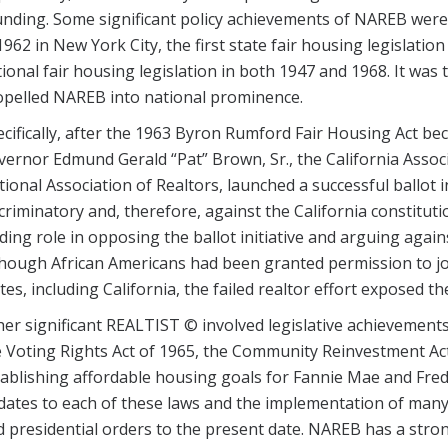
nding. Some significant policy achievements of NAREB were th
1962 in New York City, the first state fair housing legislation 
ional fair housing legislation in both 1947 and 1968. It was t
opelled NAREB into national prominence.
cifically, after the 1963 Byron Rumford Fair Housing Act b
ernor Edmund Gerald “Pat” Brown, Sr., the California Associ
ional Association of Realtors, launched a successful ballot init
criminatory and, therefore, against the California constitut
ding role in opposing the ballot initiative and arguing again
hough African Americans had been granted permission to jo
tes, including California, the failed realtor effort exposed th
er significant REALTIST © involved legislative achievements
 Voting Rights Act of 1965, the Community Reinvestment Act
ablishing affordable housing goals for Fannie Mae and Fredd
ates to each of these laws and the implementation of many 
 presidential orders to the present date. NAREB has a strong 