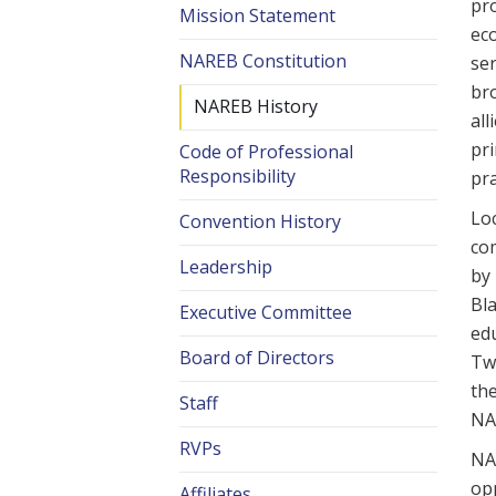
pr
Mission Statement
ec
NAREB Constitution
ser
br
NAREB History
all
pri
Code of Professional
Responsibility
pra
Loc
Convention History
co
Leadership
by 
Bl
Executive Committee
edu
Board of Directors
Tw
the
Staff
NA
RVPs
NAR
opp
Affiliates