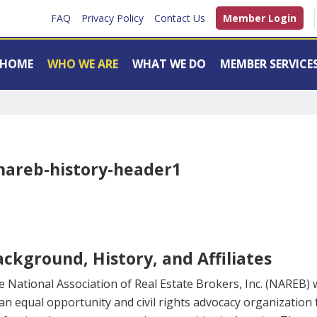
FAQ
Privacy Policy
Contact Us
Member Login
HOME
WHO WE ARE
WHAT WE DO
MEMBER SERVICE
ckground, History, and Affiliates
 National Association of Real Estate Brokers, Inc. (NAREB) 
an equal opportunity and civil rights advocacy organization 