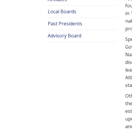
fou
Local Boards
in 
nat
Past Presidents
pr
Advisory Board
Spe
Gov
Nat
dis
lea
Alt
sta
Oth
the
est
upd
and