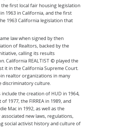
e first local fair housing legislation
in 1963 in California, and the first
he 1963 California legislation that
ecame law when signed by then
ation of Realtors, backed by the
iative, calling its results
ion. California REALTIST © played the
st it in the California Supreme Court.
in realtor organizations in many
e discriminatory culture.
 include the creation of HUD in 1964,
 of 1977, the FIRREA in 1989, and
ie Mac in 1992, as well as the
associated new laws, regulations,
social activist history and culture of