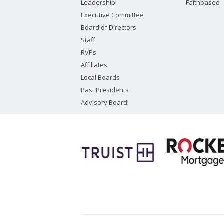
Leadership
Faithbased
Executive Committee
Board of Directors
Staff
RVPs
Affiliates
Local Boards
Past Presidents
Advisory Board