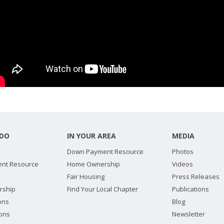
DO
IN YOUR AREA
MEDIA
Down Payment Resource
Photos
nt Resource
Home Ownership
Videos
Fair Housing
Press Releases
rship
Find Your Local Chapter
Publications
ions
Blog
ions
Newsletter