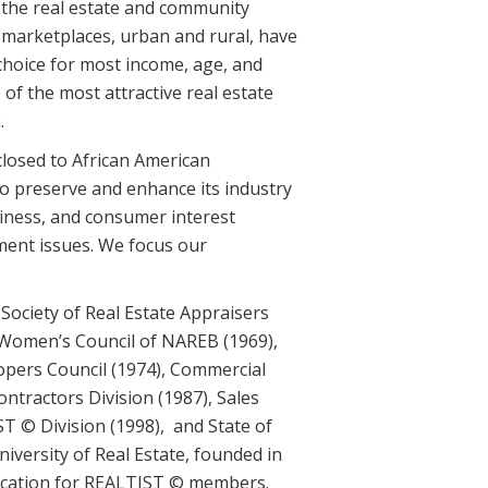
 the real estate and community
marketplaces, urban and rural, have
choice for most income, age, and
f the most attractive real estate
.
losed to African American
o preserve and enhance its industry
iness, and consumer interest
ment issues. We focus our
.
 Society of Real Estate Appraisers
 Women’s Council of NAREB (1969),
pers Council (1974), Commercial
ontractors Division (1987), Sales
T © Division (1998), and State of
iversity of Real Estate, founded in
education for REALTIST © members.