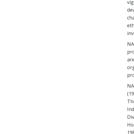
vig
de
cha
eth
inv
NA
pro
an
or
pro
NAR
(19
Th
Ind
Div
Hou
198