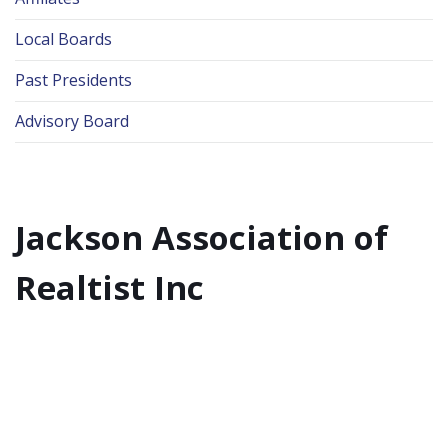
Local Boards
Past Presidents
Advisory Board
Jackson Association of
Realtist Inc