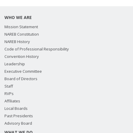
WHO WE ARE
Mission Statement
NAREB Constitution
NAREB History
Code of Professional Responsibility
Convention History
Leadership
Executive Committee
Board of Directors
Staff
RVPs
Affiliates
Local Boards
Past Presidents
Advisory Board
WHAT WE DO