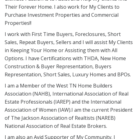
Their Forever Home. I also work for My Clients to
Purchase Investment Properties and Commercial
Properties!!
I work with First Time Buyers, Foreclosures, Short
Sales, Repeat Buyers, Sellers and I will assist My Clients
in Keeping Your Home or Assisting them with All
Options. I have Certifications with THDA, New Home
Construction & Buyer Representation, Buyers
Representation, Short Sales, Luxury Homes and BPOs.
I am a Member of the West TN Home Builders
Association (NAHB), International Association of Real
Estate Professionals (IAREP) and the International
Association of Women (IAW).I am the current President
of The Jackson Association of Realtists (NAREB)
National Association of Real Estate Brokers.
I am also an Avid Supporter of My Community. I