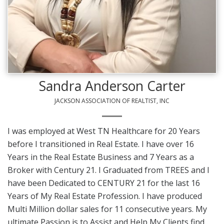
Sandra Anderson Carter
JACKSON ASSOCIATION OF REALTIST, INC
I was employed at West TN Healthcare for 20 Years
before I transitioned in Real Estate. I have over 16
Years in the Real Estate Business and 7 Years as a
Broker with Century 21. I Graduated from TREES and I
have been Dedicated to CENTURY 21 for the last 16
Years of My Real Estate Profession. I have produced
Multi Million dollar sales for 11 consecutive years. My
ultimate Passion is to Assist and Help My Clients find