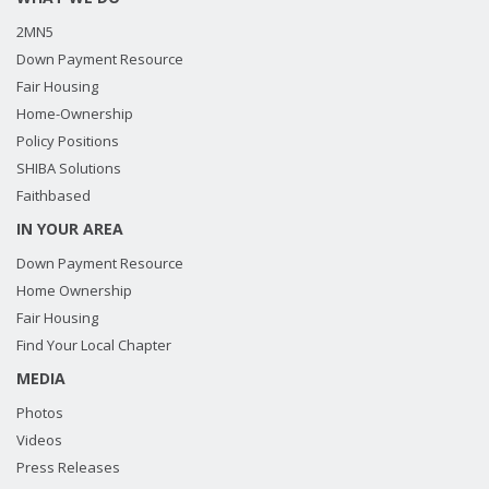
2MN5
Down Payment Resource
Fair Housing
Home-Ownership
Policy Positions
SHIBA Solutions
Faithbased
IN YOUR AREA
Down Payment Resource
Home Ownership
Fair Housing
Find Your Local Chapter
MEDIA
Photos
Videos
Press Releases