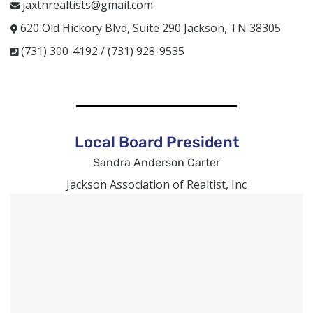
jaxtnrealtists@gmail.com
620 Old Hickory Blvd, Suite 290 Jackson, TN 38305
(731) 300-4192 / (731) 928-9535
Local Board President
Sandra Anderson Carter
Jackson Association of Realtist, Inc