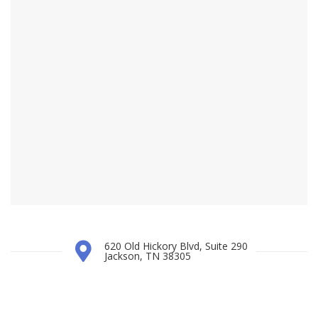
620 Old Hickory Blvd, Suite 290
Jackson, TN 38305