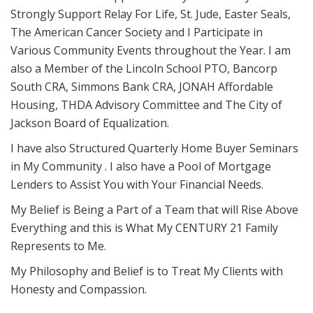
Strongly Support Relay For Life, St. Jude, Easter Seals,
The American Cancer Society and I Participate in
Various Community Events throughout the Year. I am
also a Member of the Lincoln School PTO, Bancorp
South CRA, Simmons Bank CRA, JONAH Affordable
Housing, THDA Advisory Committee and The City of
Jackson Board of Equalization.
I have also Structured Quarterly Home Buyer Seminars
in My Community . I also have a Pool of Mortgage
Lenders to Assist You with Your Financial Needs.
My Belief is Being a Part of a Team that will Rise Above
Everything and this is What My CENTURY 21 Family
Represents to Me.
My Philosophy and Belief is to Treat My Clients with
Honesty and Compassion.