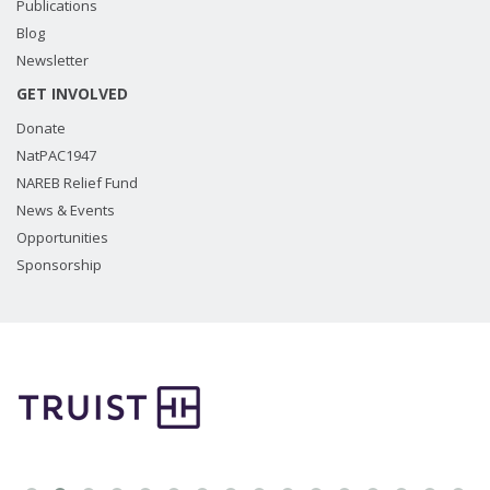
Publications
Blog
Newsletter
GET INVOLVED
Donate
NatPAC1947
NAREB Relief Fund
News & Events
Opportunities
Sponsorship