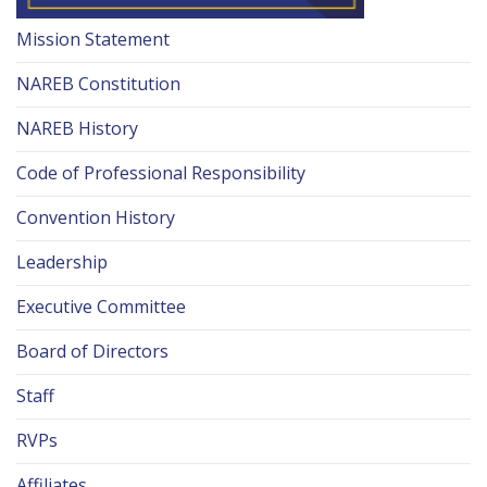
Mission Statement
NAREB Constitution
NAREB History
Code of Professional Responsibility
Convention History
Leadership
Executive Committee
Board of Directors
Staff
RVPs
Affiliates