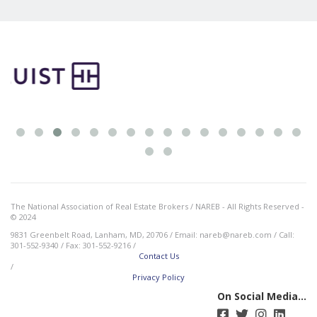
The National Association of Real Estate Brokers / NAREB - All Rights Reserved -
© 2024
9831 Greenbelt Road, Lanham, MD, 20706 / Email: nareb@nareb.com / Call:
301-552-9340 / Fax: 301-552-9216 /
Contact Us
/
Privacy Policy
On Social Media...