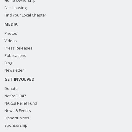
Home Ownership
Fair Housing
Find Your Local Chapter
MEDIA
Photos
Videos
Press Releases
Publications
Blog
Newsletter
GET INVOLVED
Donate
NatPAC1947
NAREB Relief Fund
News & Events
Opportunities
Sponsorship