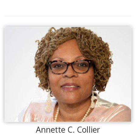
Annette C. Collier