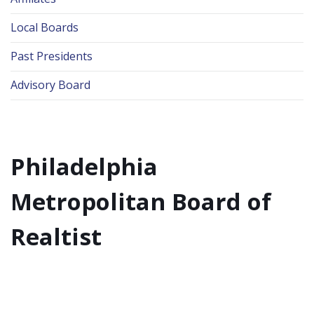
Local Boards
Past Presidents
Advisory Board
Philadelphia
Metropolitan Board of
Realtist