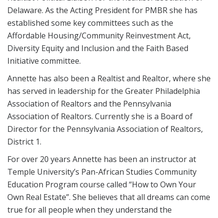
Delaware. As the Acting President for PMBR she has
established some key committees such as the
Affordable Housing/Community Reinvestment Act,
Diversity Equity and Inclusion and the Faith Based
Initiative committee.
Annette has also been a Realtist and Realtor, where she
has served in leadership for the Greater Philadelphia
Association of Realtors and the Pennsylvania
Association of Realtors. Currently she is a Board of
Director for the Pennsylvania Association of Realtors,
District 1.
For over 20 years Annette has been an instructor at
Temple University’s Pan-African Studies Community
Education Program course called “How to Own Your
Own Real Estate”. She believes that all dreams can come
true for all people when they understand the