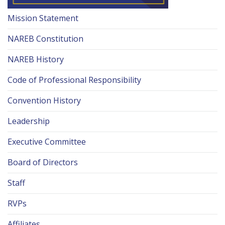
Mission Statement
NAREB Constitution
NAREB History
Code of Professional Responsibility
Convention History
Leadership
Executive Committee
Board of Directors
Staff
RVPs
Affiliates