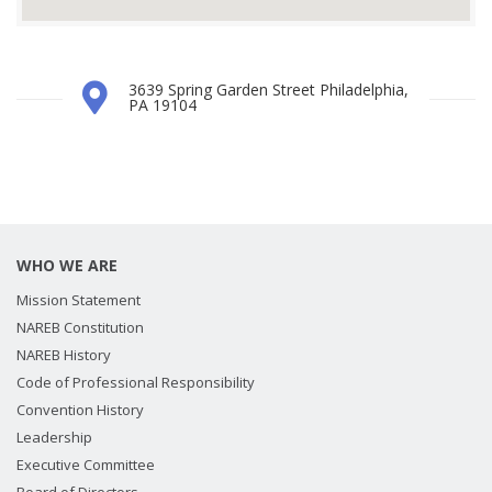
3639 Spring Garden Street Philadelphia,
PA 19104
WHO WE ARE
Mission Statement
NAREB Constitution
NAREB History
Code of Professional Responsibility
Convention History
Leadership
Executive Committee