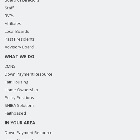
Board of Directors
Staff
RVPs
Affiliates
Local Boards
Past Presidents
Advisory Board
WHAT WE DO
2MN5
Down Payment Resource
Fair Housing
Home-Ownership
Policy Positions
SHIBA Solutions
Faithbased
IN YOUR AREA
Down Payment Resource