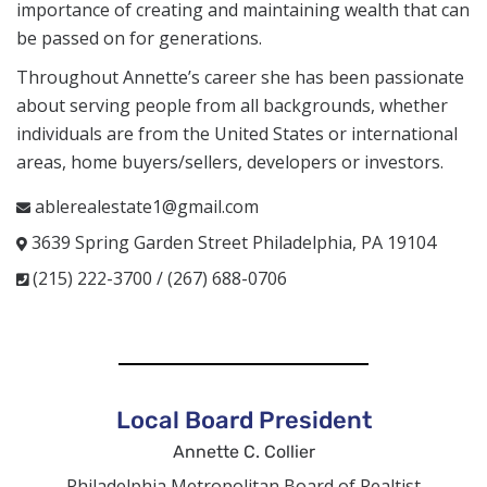
importance of creating and maintaining wealth that can
be passed on for generations.
Throughout Annette’s career she has been passionate
about serving people from all backgrounds, whether
individuals are from the United States or international
areas, home buyers/sellers, developers or investors.
ablerealestate1@gmail.com
3639 Spring Garden Street Philadelphia, PA 19104
(215) 222-3700 / (267) 688-0706
Local Board President
Annette C. Collier
Philadelphia Metropolitan Board of Realtist