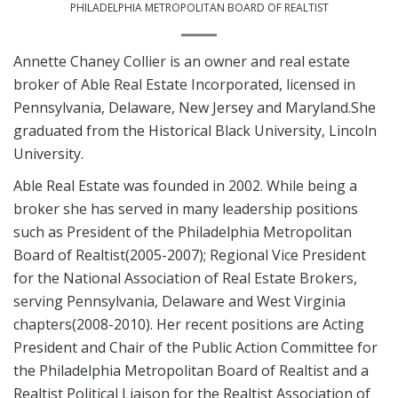
PHILADELPHIA METROPOLITAN BOARD OF REALTIST
Annette Chaney Collier is an owner and real estate
broker of Able Real Estate Incorporated, licensed in
Pennsylvania, Delaware, New Jersey and Maryland.She
graduated from the Historical Black University, Lincoln
University.
Able Real Estate was founded in 2002. While being a
broker she has served in many leadership positions
such as President of the Philadelphia Metropolitan
Board of Realtist(2005-2007); Regional Vice President
for the National Association of Real Estate Brokers,
serving Pennsylvania, Delaware and West Virginia
chapters(2008-2010). Her recent positions are Acting
President and Chair of the Public Action Committee for
the Philadelphia Metropolitan Board of Realtist and a
Realtist Political Liaison for the Realtist Association of